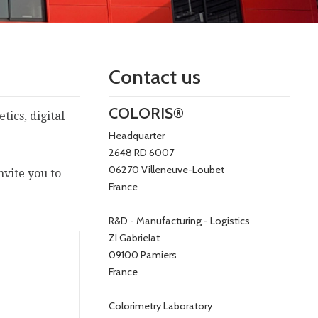
Contact us
COLORIS®
ics, digital
Headquarter
2648 RD 6007
06270 Villeneuve-Loubet
nvite you to
France
R&D - Manufacturing - Logistics
ZI Gabrielat
09100 Pamiers
France
Colorimetry Laboratory