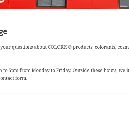
age
 your questions about COLORIS® products: colorants, cosmet
m to 5pm from Monday to Friday. Outside these hours, we i
contact form.