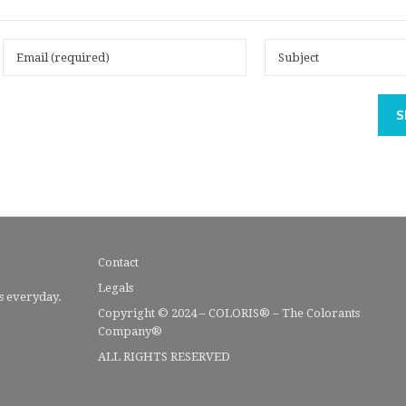
S
Contact
Legals
s everyday.
Copyright © 2024 – COLORIS® – The Colorants
Company®
ALL RIGHTS RESERVED