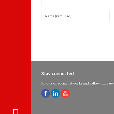
Stay connected
Find us on social networks and follow our new