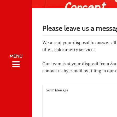
Please leave us a mess
We are at your disposal to answer all
offer, colorimetry services.
 CAMa.T
Our team is at your disposal from 8a
 CAMa.T
REA
contact us by e-mail by filling in our 
REA