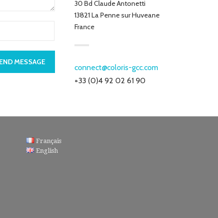
30 Bd Claude Antonetti
13821 La Penne sur Huveane
France
END MESSAGE
connect@coloris-gcc.com
+33 (0)4 92 02 61 90
Français
English